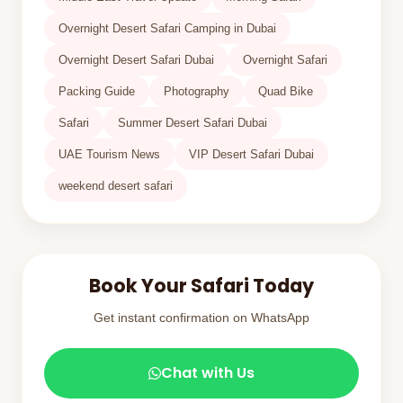
Overnight Desert Safari Camping in Dubai
Overnight Desert Safari Dubai
Overnight Safari
Packing Guide
Photography
Quad Bike
Safari
Summer Desert Safari Dubai
UAE Tourism News
VIP Desert Safari Dubai
weekend desert safari
Book Your Safari Today
Get instant confirmation on WhatsApp
Chat with Us