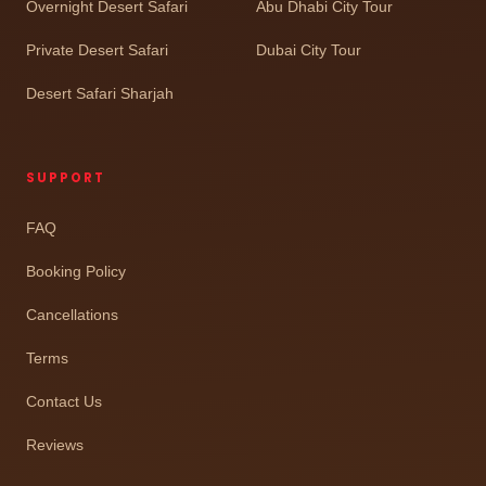
Overnight Desert Safari
Abu Dhabi City Tour
Private Desert Safari
Dubai City Tour
Desert Safari Sharjah
SUPPORT
FAQ
Booking Policy
Cancellations
Terms
Contact Us
Reviews