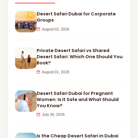
Desert Safari Dubai for Corporate
Groups
August 02, 2026
Private Desert Safari vs Shared
Desert Safari: Which One Should You
Book?
August 01, 2026
Desert Safari Dubai for Pregnant
Women: Is It Safe and What Should
You Know?
July 30, 2026
Is the Cheap Desert Safari in Dubai