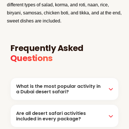
different types of salad, korma, and roti, naan, rice,
biryani, samosas, chicken boti, and tikka, and at the end,
sweet dishes are included.
Frequently Asked
Questions
What is the most popular activity in
a Dubai desert safari?
Dune bashing is the most popular desert
Are all desert safari activities
safari activity. It includes the desert off-road
included in every package?
drive in the powerful 4 by 4vehicle under the