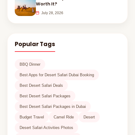
Worth It?
July 28, 2026
Popular Tags
BBQ Dinner
Best Apps for Desert Safari Dubai Booking
Best Desert Safari Deals
Best Desert Safari Packages
Best Desert Safari Packages in Dubai
Budget Travel
Camel Ride
Desert
Desert Safari Activities Photos