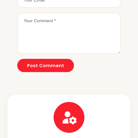
Post Comment