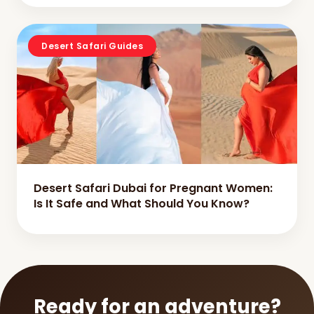
Desert Safari Guides
Desert Safari Dubai for Pregnant Women:
Is It Safe and What Should You Know?
Ready for an adventure?