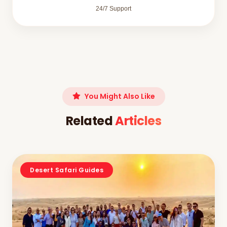
24/7 Support
You Might Also Like
Related
Articles
Desert Safari Guides