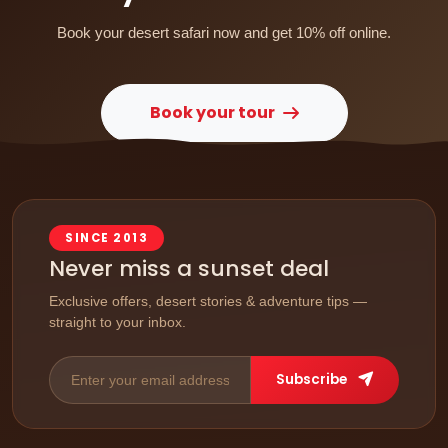
Book your desert safari now and get 10% off online.
Book your tour
SINCE 2013
Never miss a sunset deal
Exclusive offers, desert stories & adventure tips —
straight to your inbox.
Subscribe