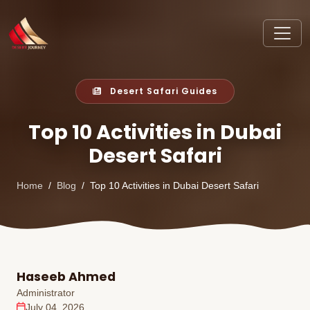
Desert Safari Guides
Top 10 Activities in Dubai
Desert Safari
Home
Blog
Top 10 Activities in Dubai Desert Safari
Haseeb Ahmed
Administrator
July 04, 2026