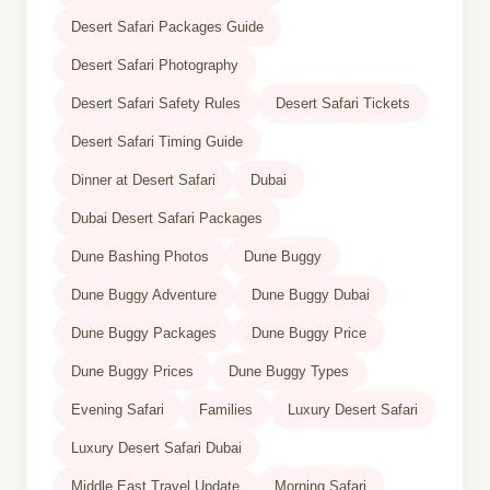
Desert Safari Packages Guide
Desert Safari Photography
Desert Safari Safety Rules
Desert Safari Tickets
Desert Safari Timing Guide
Dinner at Desert Safari
Dubai
Dubai Desert Safari Packages
Dune Bashing Photos
Dune Buggy
Dune Buggy Adventure
Dune Buggy Dubai
Dune Buggy Packages
Dune Buggy Price
Dune Buggy Prices
Dune Buggy Types
Evening Safari
Families
Luxury Desert Safari
Luxury Desert Safari Dubai
Middle East Travel Update
Morning Safari