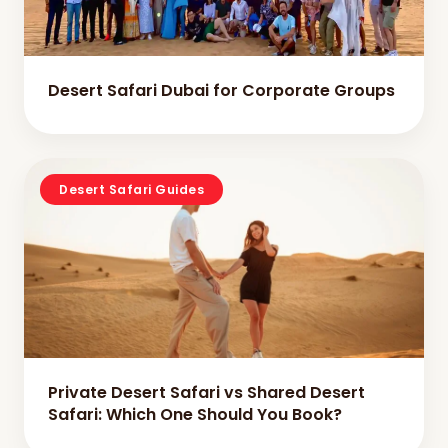
Desert Safari Dubai for Corporate Groups
Desert Safari Guides
Private Desert Safari vs Shared Desert
Safari: Which One Should You Book?