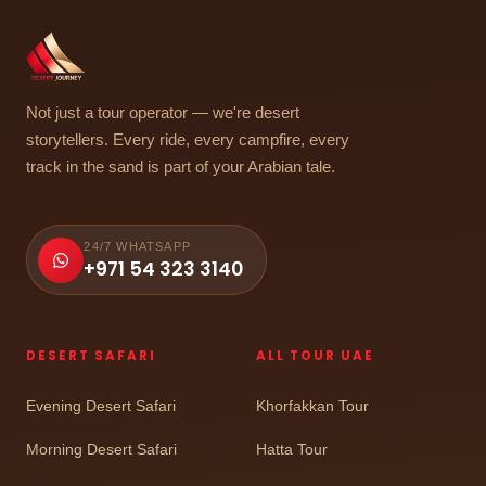
Not just a tour operator — we're desert
storytellers. Every ride, every campfire, every
track in the sand is part of your Arabian tale.
24/7 WHATSAPP
+971 54 323 3140
DESERT SAFARI
ALL TOUR UAE
Evening Desert Safari
Khorfakkan Tour
Morning Desert Safari
Hatta Tour