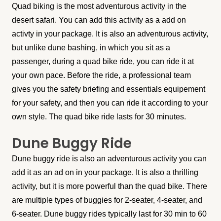
Quad biking is the most adventurous activity in the
desert safari. You can add this activity as a add on
activty in your package. It is also an adventurous activity,
but unlike dune bashing, in which you sit as a
passenger, during a quad bike ride, you can ride it at
your own pace. Before the ride, a professional team
gives you the safety briefing and essentials equipement
for your safety, and then you can ride it according to your
own style. The quad bike ride lasts for 30 minutes.
Dune Buggy Ride
Dune buggy ride is also an adventurous activity you can
add it as an ad on in your package. It is also a thrilling
activity, but it is more powerful than the quad bike. There
are multiple types of buggies for 2-seater, 4-seater, and
6-seater. Dune buggy rides typically last for 30 min to 60