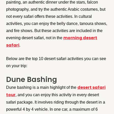
painting, an authentic dinner under the stars, falcon
photography, and try the authentic Arabic costumes, but
not every safari offers these activities. In cultural
activities, you can enjoy the belly dance, tanoura shows,
and fire shows. But these activities are included in the
morning desert
evening desert safari, not in the
safari
.
Below are the top 10 desert safari activities you can see
on your trip:
Dune Bashing
desert safari
Dune bashing is a main highlight of the
tour
, and you can enjoy this activity in every desert
safari package. It involves riding through the desert in a
powerful 4 by 4 vehicle. In one car, a maximum of 6