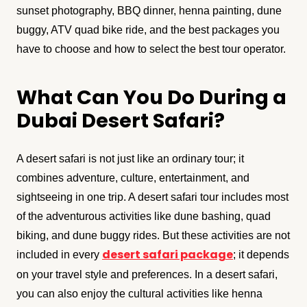
sunset photography, BBQ dinner, henna painting, dune
buggy, ATV quad bike ride, and the best packages you
have to choose and how to select the best tour operator.
What Can You Do During a
Dubai Desert Safari?
A desert safari is not just like an ordinary tour; it
combines adventure, culture, entertainment, and
sightseeing in one trip. A desert safari tour includes most
of the adventurous activities like dune bashing, quad
biking, and dune buggy rides. But these activities are not
desert safari package
included in every
; it depends
on your travel style and preferences. In a desert safari,
you can also enjoy the cultural activities like henna