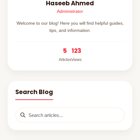
Haseeb Ahmed
Administrator
Welcome to our blog! Here you will find helpful guides,
tips, and information.
5
123
Articles
Views
Search Blog