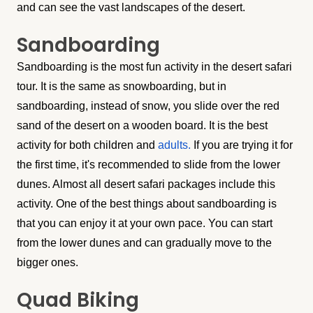
and can see the vast landscapes of the desert.
Sandboarding
Sandboarding is the most fun activity in the desert safari
tour. It is the same as snowboarding, but in
sandboarding, instead of snow, you slide over the red
sand of the desert on a wooden board. It is the best
activity for both children and
adults.
If you are trying it for
the first time, it's recommended to slide from the lower
dunes. Almost all desert safari packages include this
activity. One of the best things about sandboarding is
that you can enjoy it at your own pace. You can start
from the lower dunes and can gradually move to the
bigger ones.
Quad Biking