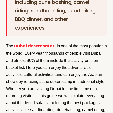
including dune bashing, camel
riding, sandboarding, quad biking,
BBQ dinner, and other
experiences.
Dubai desert safari
The
is one of the most popular in
the world. Every year, thousands of people visit Dubai,
and almost 90% of them include this activity on their
bucket list. Here you can enjoy the adventurous
activities, cultural activities, and can enjoy the Arabian
shows by relaxing at the desert camp in traditional style.
Whether you are visiting Dubai for the first time or a
returning visitor, in this guide we will explain everything
about the desert safaris, including the best packages,
activities like sandboarding, dunebashing, camel riding,