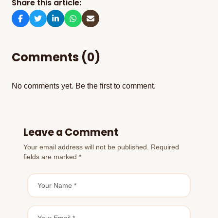
Share this article:
Comments (0)
No comments yet. Be the first to comment.
Leave a Comment
Your email address will not be published. Required
fields are marked *