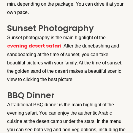
min, depending on the package. You can drive it at your
own pace.
Sunset Photography
Sunset photography is the main highlight of the
evening desert safari
. After the dunebashing and
sandboarding at the time of sunset, you can take
beautiful pictures with your family. At the time of sunset,
the golden sand of the desert makes a beautiful scenic
view to clicking the best picture.
BBQ Dinner
A traditional BBQ dinner is the main highlight of the
evening safari. You can enjoy the authentic Arabic
cuisine at the desert camp under the stars. In the menu,
you can see both veg and non-veg options, including the