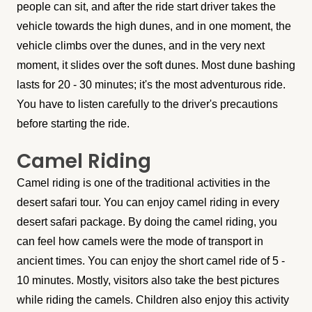
people can sit, and after the ride start driver takes the
vehicle towards the high dunes, and in one moment, the
vehicle climbs over the dunes, and in the very next
moment, it slides over the soft dunes. Most dune bashing
lasts for 20 - 30 minutes; it's the most adventurous ride.
You have to listen carefully to the driver's precautions
before starting the ride.
Camel Riding
Camel riding is one of the traditional activities in the
desert safari tour. You can enjoy camel riding in every
desert safari package. By doing the camel riding, you
can feel how camels were the mode of transport in
ancient times. You can enjoy the short camel ride of 5 -
10 minutes. Mostly, visitors also take the best pictures
while riding the camels. Children also enjoy this activity