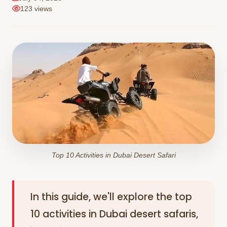
123 views
Top 10 Activities in Dubai Desert Safari
In this guide, we'll explore the top
10 activities in Dubai desert safaris,