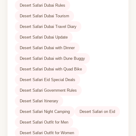
Desert Safari Dubai Rules
Desert Safari Dubai Tourism
Desert Safari Dubai Travel Diary
Desert Safari Dubai Update
Desert Safari Dubai with Dinner
Desert Safari Dubai with Dune Buggy
Desert Safari Dubai with Quad Bike
Desert Safari Eid Special Deals
Desert Safari Government Rules
Desert Safari Itinerary
Desert Safari Night Camping
Desert Safari on Eid
Desert Safari Outfit for Men
Desert Safari Outfit for Women