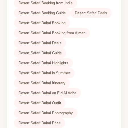
Desert Safari Booking from India
Desert Safari Booking Guide
Desert Safari Deals
Desert Safari Dubai Booking
Desert Safari Dubai Booking from Ajman
Desert Safari Dubai Deals
Desert Safari Dubai Guide
Desert Safari Dubai Highlights
Desert Safari Dubai in Summer
Desert Safari Dubai Itinerary
Desert Safari Dubai on Eid Al Adha
Desert Safari Dubai Outfit
Desert Safari Dubai Photography
Desert Safari Dubai Price