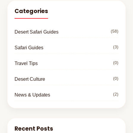
Categories
(58)
Desert Safari Guides
(3)
Safari Guides
(0)
Travel Tips
(0)
Desert Culture
(2)
News & Updates
Recent Posts