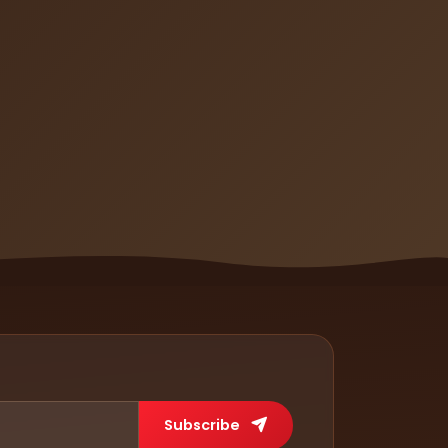
Subscribe