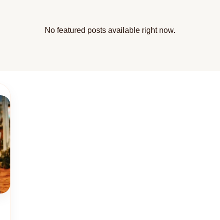
No featured posts available right now.