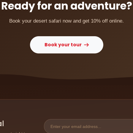
Ready for an adventure?
Book your desert safari now and get 10% off online.
Book your tour
al