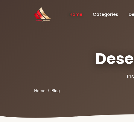
Home
Categories
De
Deser
Ins
Home
Blog