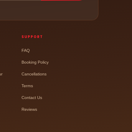
SUPPORT
FAQ
Booking Policy
ur
Cancellations
Terms
Contact Us
Reviews