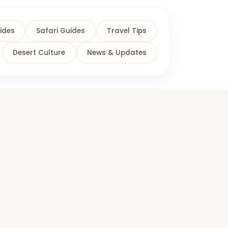
ides
Safari Guides
Travel Tips
Desert Culture
News & Updates