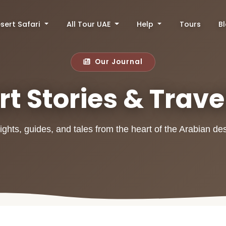
sert Safari
All Tour UAE
Help
Tours
B
Our Journal
t Stories & Trave
ights, guides, and tales from the heart of the Arabian de