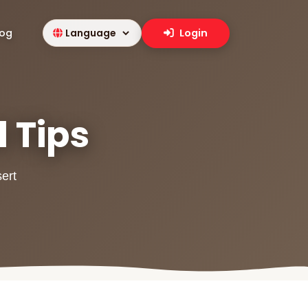
log
Login
l Tips
sert