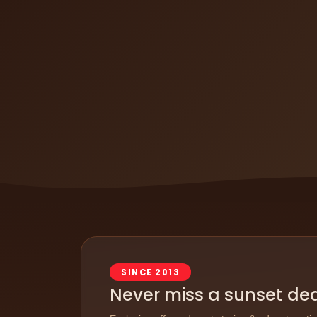
SINCE 2013
Never miss a sunset de