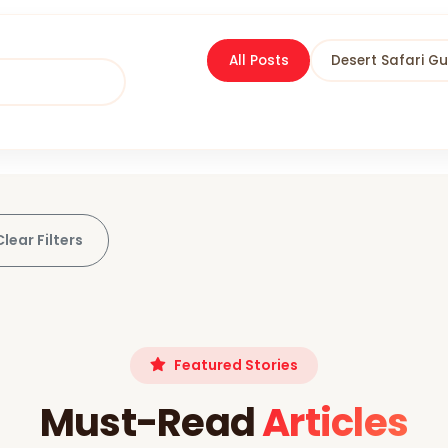
All Posts
Desert Safari Gu
Clear Filters
Featured Stories
Must-Read
Articles