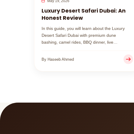
May 19, 2026
Luxury Desert Safari Dubai: An
Honest Review
In this guide, you will learn about the Luxury
Desert Safari Dubai with premium dune
bashing, camel rides, BBQ dinner, live
entertainment, and a peaceful VIP desert camp
experience.
By Haseeb Ahmed