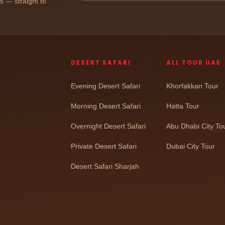
ps — straight to
DESERT SAFARI
ALL TOUR UAE
Evening Desert Safari
Khorfakkan Tour
Morning Desert Safari
Hatta Tour
Overnight Desert Safari
Abu Dhabi City To
Private Desert Safari
Dubai City Tour
Desert Safari Sharjah