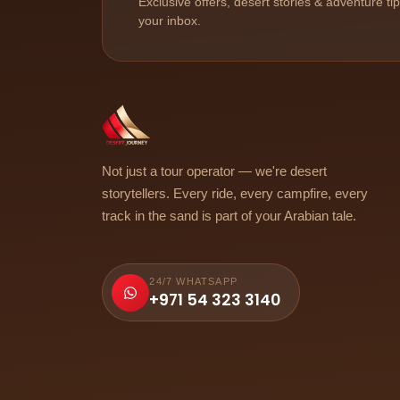
Exclusive offers, desert stories & adventure ti
your inbox.
Not just a tour operator — we're desert
storytellers. Every ride, every campfire, every
track in the sand is part of your Arabian tale.
24/7 WHATSAPP
+971 54 323 3140