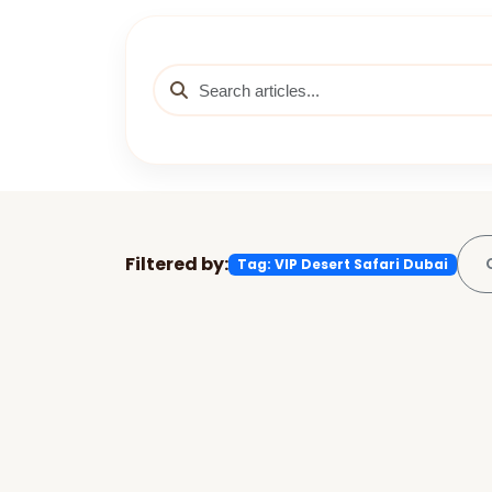
Filtered by:
Tag: VIP Desert Safari Dubai