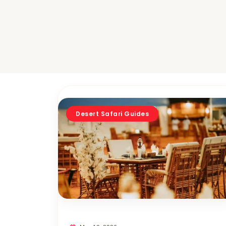
Desert Safari Guides