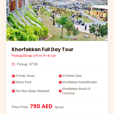
Khorfakkan Full Day Tour
Pickup/Drop off in 4×4 car
Pickup: 07:00
Al Rabi Tower
Al Rafish Dam
Shees Park
Khorfakkan Amphitheatre
Khorfakkan Beach &
The Man-Made Waterfall
Corniche
750 AED
Price From
/group