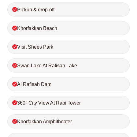
Pickup & drop-off
Khorfakkan Beach
Visit Shees Park
Swan Lake At Rafisah Lake
Al Rafisah Dam
360° City View At Rabi Tower
Khorfakkan Amphitheater