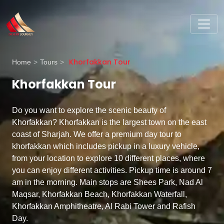
Khorfakkan Tour
Home
>
Tours
>
Khorfakkan Tour
Do you want to explore the scenic beauty of
Khorfakkan? Khorfakkan is the largest town on the east
coast of Sharjah. We offer a premium day tour to
khorfakkan which includes pickup in a luxury vehicle,
from your location to explore 10 different places, where
you can enjoy different activities. Pickup time is around 7
am in the morning. Main stops are Shees Park, Nad Al
Maqsar, Khorfakkan Beach, Khorfakkan Waterfall,
Khorfakkan Amphitheatre, Al Rabi Tower and Rafish
Day.