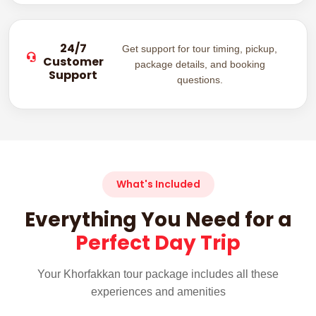
24/7
Get support for tour timing, pickup,
Customer
package details, and booking
Support
questions.
What's Included
Everything You Need for a
Perfect Day Trip
Your Khorfakkan tour package includes all these
experiences and amenities