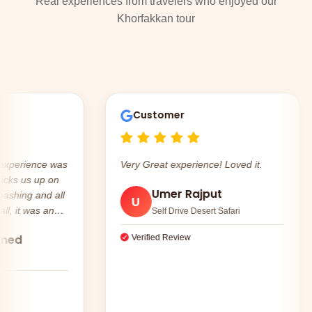
Real experiences from travelers who enjoyed our
Khorfakkan tour
Customer
erience was
Very Great experience! Loved it.
 us up on
Umer Rajput
U
it was an
Self Drive Desert Safari
d
Verified Review