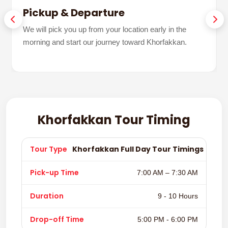
Pickup & Departure
We will pick you up from your location early in the
morning and start our journey toward Khorfakkan.
Khorfakkan Tour Timing
Khorfakkan Full Day Tour Timings
7:00 AM – 7:30 AM
9 - 10 Hours
5:00 PM - 6:00 PM