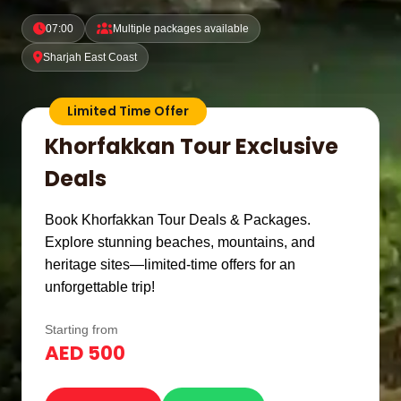
07:00
Multiple packages available
Sharjah East Coast
Limited Time Offer
Khorfakkan Tour Exclusive
Deals
Book Khorfakkan Tour Deals & Packages.
Explore stunning beaches, mountains, and
heritage sites—limited-time offers for an
unforgettable trip!
Starting from
AED 500