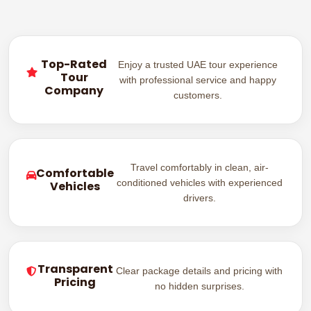
Top-Rated
Enjoy a trusted UAE tour experience
Tour
with professional service and happy
Company
customers.
Travel comfortably in clean, air-
Comfortable
conditioned vehicles with experienced
Vehicles
drivers.
Transparent
Clear package details and pricing with
Pricing
no hidden surprises.