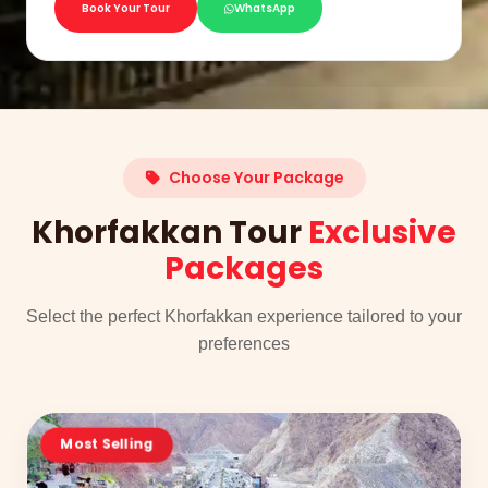
Book Your Tour
WhatsApp
Choose Your Package
Khorfakkan Tour
Exclusive
Packages
Select the perfect Khorfakkan experience tailored to your
preferences
Most Selling