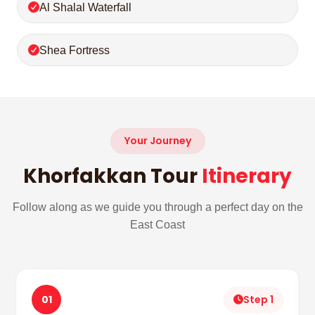
Al Shalal Waterfall
Shea Fortress
Your Journey
Khorfakkan Tour
Itinerary
Follow along as we guide you through a perfect day on the
East Coast
01
Step 1