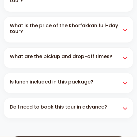
tour?
In Khorfakkan, a full-day tour includes pickup and
What is the price of the Khorfakkan full-day
drop-off services and a visit to the main historical,
tour?
cultural and adventurous landmarks.
The price of the Khorfakkan full-day tour is 750 AED.
What are the pickup and drop-off times?
It is the price of one private vehicle that can seat up
to 6 people.
The pickup is around 7-8 am, and the drop-off is
Is lunch included in this package?
5:30-7 pm. You can contact us through whatsapp for
customized timing.
No, lunch is not included. You can take a lunch
Do I need to book this tour in advance?
break. The driver will take you to the hotel where you
can eat.
Yes, you have to book this at least 12 hours before.
On busy days, such as weekends or special