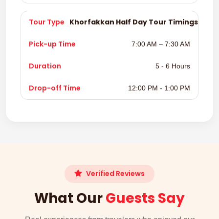
Khorfakkan Half Day Tour Timings
7:00 AM – 7:30 AM
5 - 6 Hours
12:00 PM - 1:00 PM
Verified Reviews
What Our
Guests Say