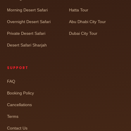
Morning Desert Safari
Hatta Tour
Overnight Desert Safari
Abu Dhabi City Tour
Private Desert Safari
Dubai City Tour
Desert Safari Sharjah
SUPPORT
FAQ
Booking Policy
Cancellations
Terms
Contact Us