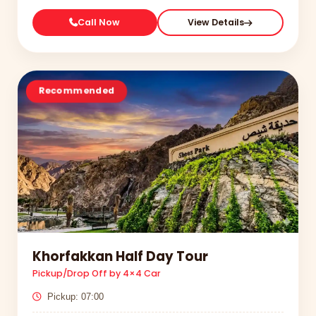
Call Now
View Details
Recommended
Khorfakkan Half Day Tour
Pickup/Drop Off by 4×4 Car
Pickup: 07:00