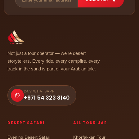
Not just a tour operator — we're desert
storytellers. Every ride, every campfire, every
track in the sand is part of your Arabian tale.
24/7 WHATSAPP
+971 54 323 3140
DESERT SAFARI
ALL TOUR UAE
Evening Desert Safari
Khorfakkan Tour