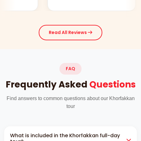
Read All Reviews
FAQ
Frequently Asked
Questions
Find answers to common questions about our Khorfakkan
tour
What is included in the Khorfakkan full-day