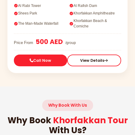
Al Rabi Tower
Al Rafish Dam
Shees Park
Khorfakkan Amphitheatre
Khorfakkan Beach &
The Man-Made Waterfall
Corniche
500 AED
Price From
/group
Call Now
View Details
Why Book With Us
Why Book
Khorfakkan Tour
With Us?