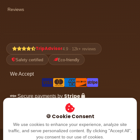
Reviews
TripAdvisor
4.9 · 12k+ reviews
Safety certified
Eco-friendly
We Accept
Stripe
Secure payments by
Follow the adventure
🍪 Cookie Consent
We use cookies to enhance your experience, analyze site
traffic, and serve personalized content. By clicking "Accept All",
© 2026 Dubai Desert Safari. All rights reserved. Dubai, UAE.
you consent to our use of cookies.