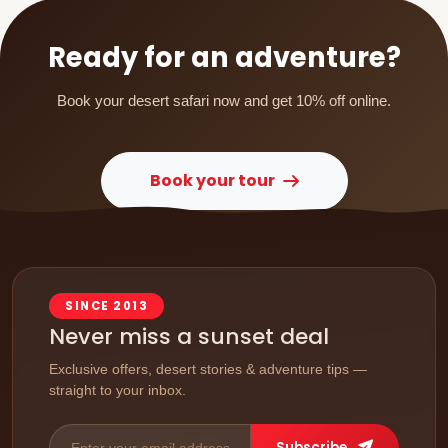
occasions, you can book in advance by checking
availability.
Ready for an adventure?
Book your desert safari now and get 10% off online.
Book your tour
SINCE 2013
Never miss a sunset deal
Exclusive offers, desert stories & adventure tips —
straight to your inbox.
Subscribe