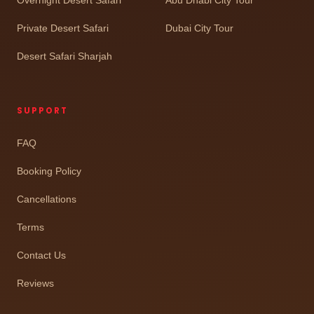
Private Desert Safari
Dubai City Tour
Desert Safari Sharjah
SUPPORT
FAQ
Booking Policy
Cancellations
Terms
Contact Us
Reviews