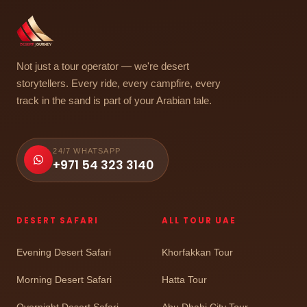
Not just a tour operator — we're desert
storytellers. Every ride, every campfire, every
track in the sand is part of your Arabian tale.
24/7 WHATSAPP
+971 54 323 3140
DESERT SAFARI
ALL TOUR UAE
Evening Desert Safari
Khorfakkan Tour
Morning Desert Safari
Hatta Tour
Overnight Desert Safari
Abu Dhabi City Tour