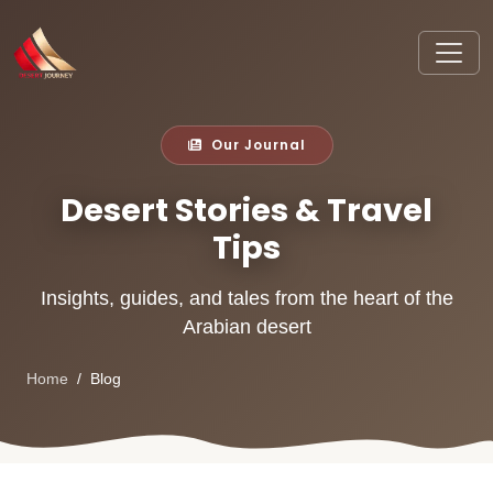
Our Journal
Desert Stories & Travel
Tips
Insights, guides, and tales from the heart of the
Arabian desert
Home
Blog