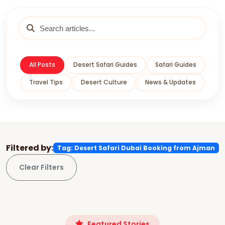
All Posts
Desert Safari Guides
Safari Guides
Travel Tips
Desert Culture
News & Updates
Filtered by:
Tag: Desert Safari Dubai Booking from Ajman
Clear Filters
Featured Stories