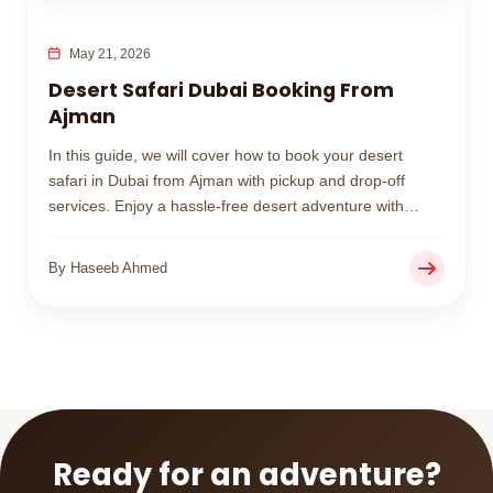
May 21, 2026
Desert Safari Dubai Booking From
Ajman
In this guide, we will cover how to book your desert
safari in Dubai from Ajman with pickup and drop-off
services. Enjoy a hassle-free desert adventure with
affordable packages and professional service designed
for families, couples, and groups.
By Haseeb Ahmed
Ready for an adventure?