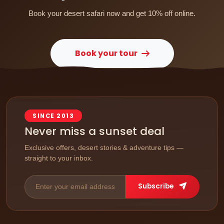
Book your desert safari now and get 10% off online.
Book your tour
SINCE 2013
Never miss a sunset deal
Exclusive offers, desert stories & adventure tips —
straight to your inbox.
Subscribe