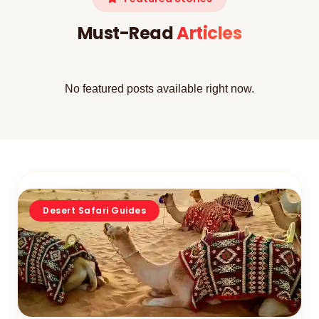
Must-Read
Articles
No featured posts available right now.
Desert Safari Guides