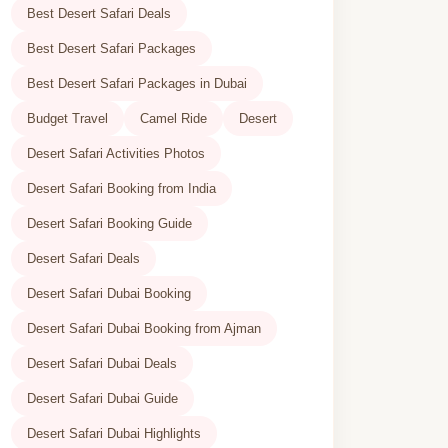
Best Desert Safari Deals
Best Desert Safari Packages
Best Desert Safari Packages in Dubai
Budget Travel
Camel Ride
Desert
Desert Safari Activities Photos
Desert Safari Booking from India
Desert Safari Booking Guide
Desert Safari Deals
Desert Safari Dubai Booking
Desert Safari Dubai Booking from Ajman
Desert Safari Dubai Deals
Desert Safari Dubai Guide
Desert Safari Dubai Highlights