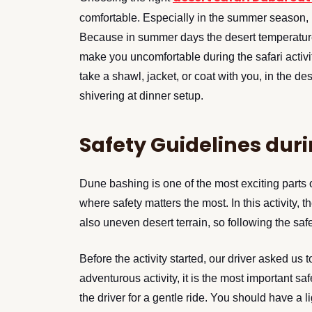
comfortable. Especially in the summer season, 
Because in summer days the desert temperature 
make you uncomfortable during the safari activi
take a shawl, jacket, or coat with you, in the de
shivering at dinner setup.
Safety Guidelines dur
Dune bashing is one of the most exciting parts of 
where safety matters the most. In this activity, 
also uneven desert terrain, so following the safe
Before the activity started, our driver asked us to
adventurous activity, it is the most important s
the driver for a gentle ride. You should have a 