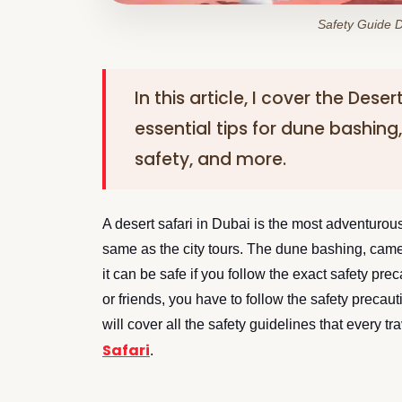
Safety Guide D
In this article, I cover the Dese
essential tips for dune bashing
safety, and more.
A desert safari in Dubai is the most adventurous 
same as the city tours. The dune bashing, camel
it can be safe if you follow the exact safety preca
or friends, you have to follow the safety precau
will cover all the safety guidelines that every 
Safari
.