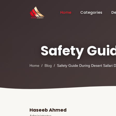
Home
Categories
De
Safety Guid
Home
Blog
Safety Guide During Desert Safari 
Haseeb Ahmed