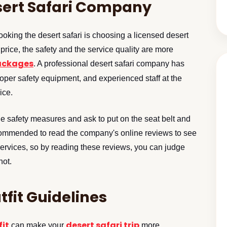
sert Safari Company
ooking the desert safari is choosing a licensed desert
price, the safety and the service quality are more
packages
. A professional desert safari company has
roper safety equipment, and experienced staff at the
ice.
the safety measures and ask to put on the seat belt and
recommended to read the company's online reviews to see
services, so by reading these reviews, you can judge
not.
tfit Guidelines
fit
desert safari trip
can make your
more