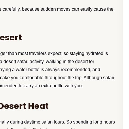
ne carefully, because sudden moves can easily cause the
Desert
er than most travelers expect, so staying hydrated is
esert safari activity, walking in the desert for
arrying a water bottle is always recommended, and
l make you comfortable throughout the trip. Although safari
mmended to carry an extra bottle with you.
 Desert Heat
ally during daytime safari tours. So spending long hours