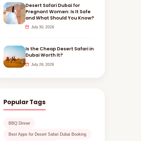
Desert Safari Dubai for
Pregnant Women: Is It Safe
and What Should You Know?
July 30, 2026
Is the Cheap Desert Safari in
Dubai Worth It?
July 28, 2026
Popular Tags
BBQ Dinner
Best Apps for Desert Safari Dubai Booking