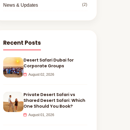
(2)
News & Updates
Recent Posts
Desert Safari Dubai for
Corporate Groups
August 02, 2026
Private Desert Safari vs
Shared Desert Safari: Which
One Should You Book?
August 01, 2026