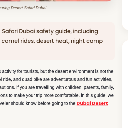
uring Desert Safari Dubai
rt Safari Dubai safety guide, including
, camel rides, desert heat, night camp
activity for tourists, but the desert environment is not the
 ride, and quad bike are adventurous and fun activities,
utions. If you are travelling with children, parents, family,
tions to make your trip more comfortable. In this guide, we
Dubai Desert
traveler should know before going to the