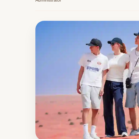
Administrator