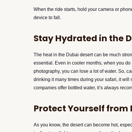
When the ride starts, hold your camera or pho
device to fall.
Stay Hydrated in the 
The heat in the Dubai desert can be much strong
essential. Even in cooler months, when you do a d
photography, you can lose a lot of water. So, c
drinking it many times during your safari, it wil
companies offer bottled water, it’s always reco
Protect Yourself from
As you know, the desert can become hot, especi