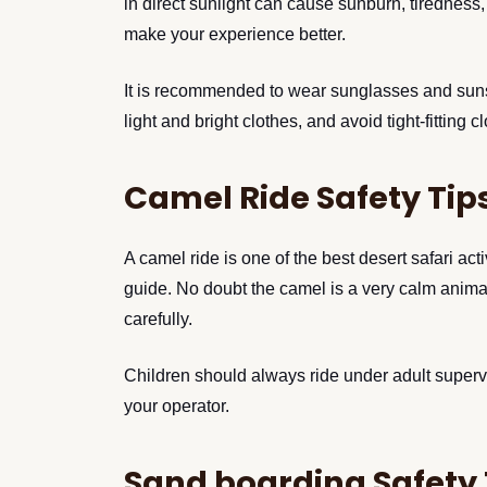
in direct sunlight can cause sunburn, tirednes
make your experience better.
It is recommended to wear sunglasses and sunscr
light and bright clothes, and avoid tight-fitting c
Camel Ride Safety Tip
A camel ride is one of the best desert safari act
guide. No doubt the camel is a very calm animal
carefully.
Children should always ride under adult supervi
your operator.
Sand boarding Safety 