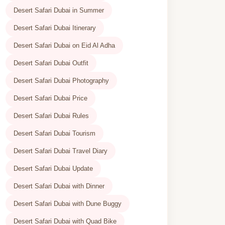
Desert Safari Dubai in Summer
Desert Safari Dubai Itinerary
Desert Safari Dubai on Eid Al Adha
Desert Safari Dubai Outfit
Desert Safari Dubai Photography
Desert Safari Dubai Price
Desert Safari Dubai Rules
Desert Safari Dubai Tourism
Desert Safari Dubai Travel Diary
Desert Safari Dubai Update
Desert Safari Dubai with Dinner
Desert Safari Dubai with Dune Buggy
Desert Safari Dubai with Quad Bike