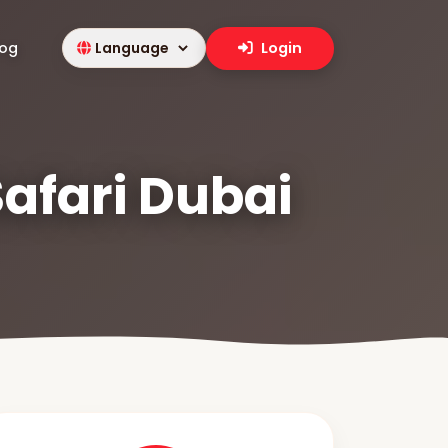
log
Login
Safari Dubai