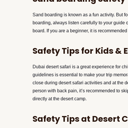
Sand boarding is known as a fun activity. But fo
boarding, always listen carefully to your guid
board. If you are a beginner, it is recommended t
Safety Tips for Kids & 
Dubai desert safari is a great experience for chil
guidelines is essential to make your trip memo
close during desert safari activities and at the 
person with back pain, it’s recommended to ski
directly at the desert camp.
Safety Tips at Desert