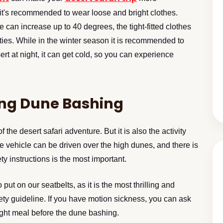
it's recommended to wear loose and bright clothes.
can increase up to 40 degrees, the tight-fitted clothes
ties. While in the winter season it is recommended to
sert at night, it can get cold, so you can experience
ing Dune Bashing
the desert safari adventure. But it is also the activity
the vehicle can be driven over the high dunes, and there is
ty instructions is the most important.
 put on our seatbelts, as it is the most thrilling and
afety guideline. If you have motion sickness, you can ask
light meal before the dune bashing.