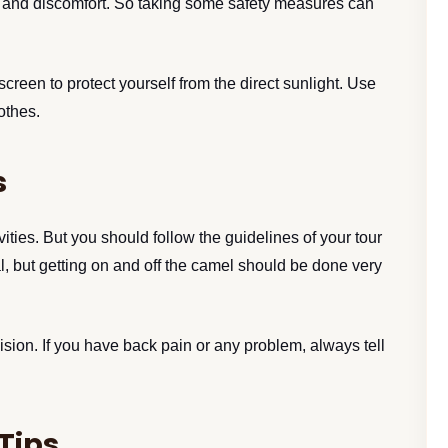
s, and discomfort. So taking some safety measures can
een to protect yourself from the direct sunlight. Use
lothes.
s
ivities. But you should follow the guidelines of your tour
, but getting on and off the camel should be done very
sion. If you have back pain or any problem, always tell
Tips