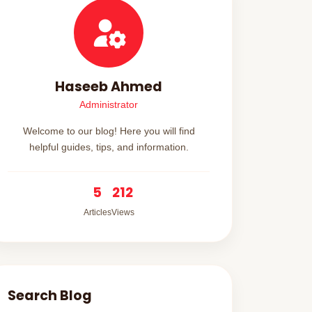
Haseeb Ahmed
Administrator
Welcome to our blog! Here you will find
helpful guides, tips, and information.
5
212
Articles
Views
Search Blog