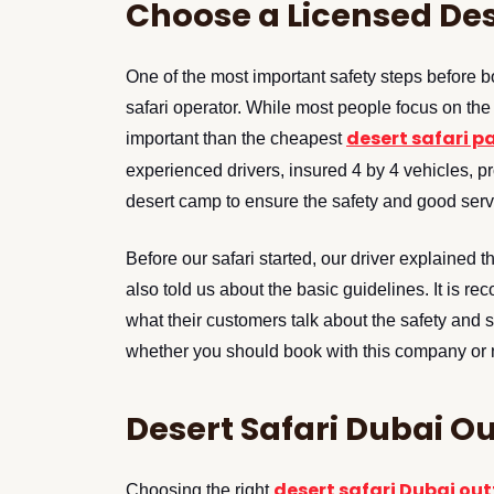
Choose a Licensed De
One of the most important safety steps before b
safari operator. While most people focus on the 
desert safari 
important than the cheapest
experienced drivers, insured 4 by 4 vehicles, p
desert camp to ensure the safety and good serv
Before our safari started, our driver explained 
also told us about the basic guidelines. It is 
what their customers talk about the safety and 
whether you should book with this company or 
Desert Safari Dubai Ou
desert safari Dubai out
Choosing the right