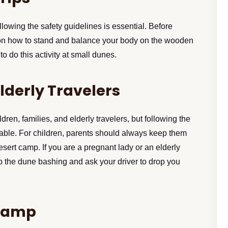
llowing the safety guidelines is essential. Before
e on how to stand and balance your body on the wooden
o do this activity at small dunes.
Elderly Travelers
dren, families, and elderly travelers, but following the
rable. For children, parents should always keep them
desert camp. If you are a pregnant lady or an elderly
p the dune bashing and ask your driver to drop you
 Camp