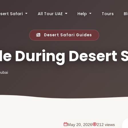
sert Safari
All Tour UAE
Help
Tours
B
Desert Safari Guides
e During Desert 
Dubai
May 20, 2026
212 views