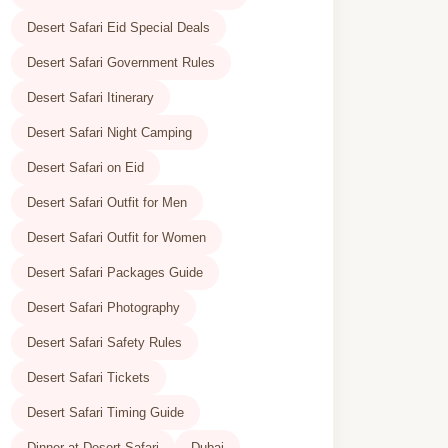
Desert Safari Eid Special Deals
Desert Safari Government Rules
Desert Safari Itinerary
Desert Safari Night Camping
Desert Safari on Eid
Desert Safari Outfit for Men
Desert Safari Outfit for Women
Desert Safari Packages Guide
Desert Safari Photography
Desert Safari Safety Rules
Desert Safari Tickets
Desert Safari Timing Guide
Dinner at Desert Safari
Dubai