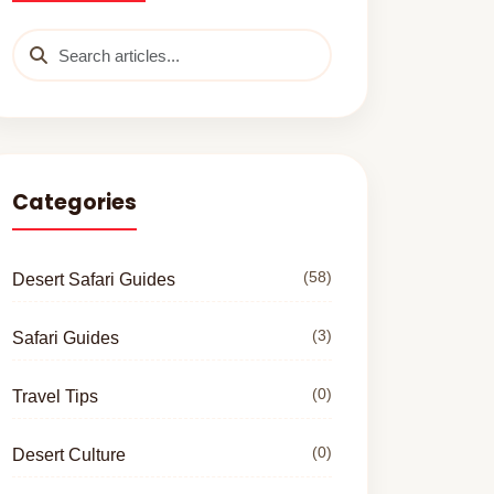
Categories
(58)
Desert Safari Guides
(3)
Safari Guides
(0)
Travel Tips
(0)
Desert Culture