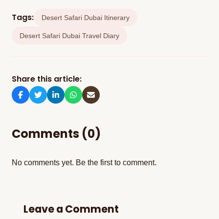
visitors because it includes all the desert safari
Tags:
Desert Safari Dubai Itinerary
and camp activities.
Desert Safari Dubai Travel Diary
Share this article:
Comments (0)
No comments yet. Be the first to comment.
Leave a Comment