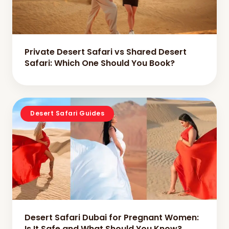
Private Desert Safari vs Shared Desert
Safari: Which One Should You Book?
Desert Safari Guides
Desert Safari Dubai for Pregnant Women:
Is It Safe and What Should You Know?