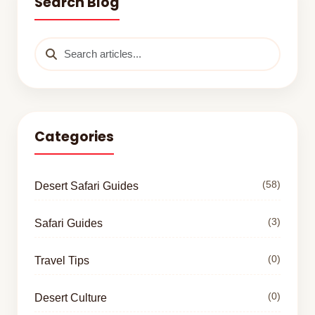
Search Blog
Categories
(58)
Desert Safari Guides
(3)
Safari Guides
(0)
Travel Tips
(0)
Desert Culture