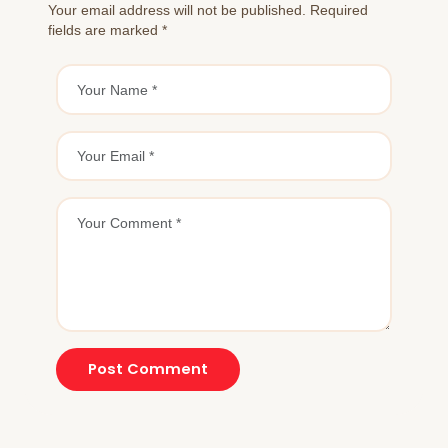
Your email address will not be published. Required
fields are marked *
Post Comment