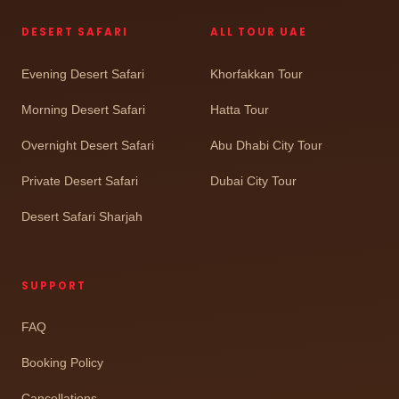
DESERT SAFARI
ALL TOUR UAE
Evening Desert Safari
Khorfakkan Tour
Morning Desert Safari
Hatta Tour
Overnight Desert Safari
Abu Dhabi City Tour
Private Desert Safari
Dubai City Tour
Desert Safari Sharjah
SUPPORT
FAQ
Booking Policy
Cancellations