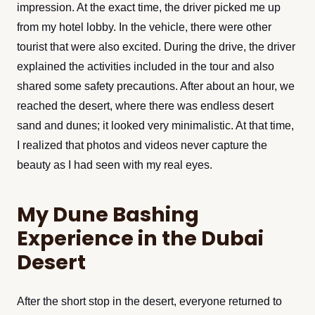
impression. At the exact time, the driver picked me up
from my hotel lobby. In the vehicle, there were other
tourist that were also excited. During the drive, the driver
explained the activities included in the tour and also
shared some safety precautions. After about an hour, we
reached the desert, where there was endless desert
sand and dunes; it looked very minimalistic. At that time,
I realized that photos and videos never capture the
beauty as I had seen with my real eyes.
My Dune Bashing
Experience in the Dubai
Desert
After the short stop in the desert, everyone returned to