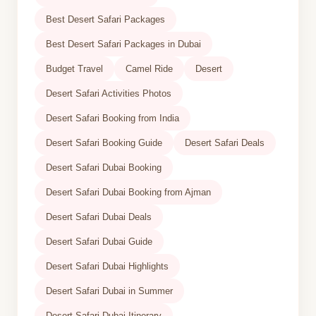
Best Desert Safari Packages
Best Desert Safari Packages in Dubai
Budget Travel
Camel Ride
Desert
Desert Safari Activities Photos
Desert Safari Booking from India
Desert Safari Booking Guide
Desert Safari Deals
Desert Safari Dubai Booking
Desert Safari Dubai Booking from Ajman
Desert Safari Dubai Deals
Desert Safari Dubai Guide
Desert Safari Dubai Highlights
Desert Safari Dubai in Summer
Desert Safari Dubai Itinerary