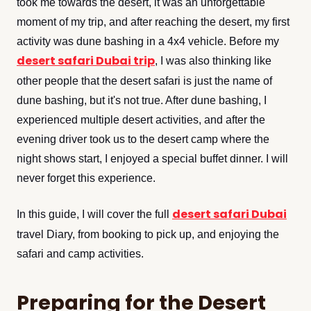
took me towards the desert, it was an unforgettable
moment of my trip, and after reaching the desert, my first
activity was dune bashing in a 4x4 vehicle. Before my
desert safari Dubai trip
, I was also thinking like
other people that the desert safari is just the name of
dune bashing, but it's not true. After dune bashing, I
experienced multiple desert activities, and after the
evening driver took us to the desert camp where the
night shows start, I enjoyed a special buffet dinner. I will
never forget this experience.
desert safari Dubai
In this guide, I will cover the full
travel Diary, from booking to pick up, and enjoying the
safari and camp activities.
Preparing for the Desert