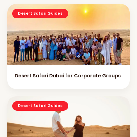
Desert Safari Guides
Desert Safari Dubai for Corporate Groups
Desert Safari Guides