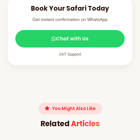
Book Your Safari Today
Get instant confirmation on WhatsApp
Chat with Us
24/7 Support
You Might Also Like
Related
Articles