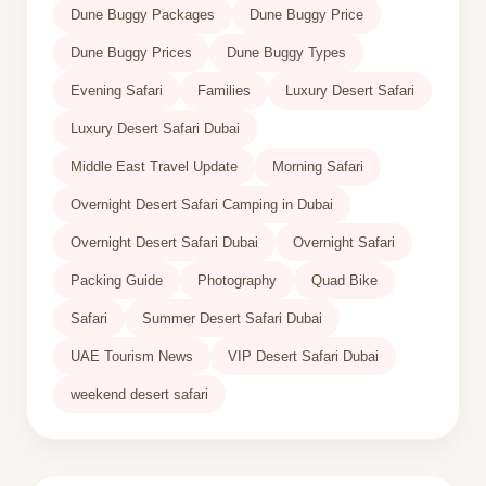
Dune Buggy Packages
Dune Buggy Price
Dune Buggy Prices
Dune Buggy Types
Evening Safari
Families
Luxury Desert Safari
Luxury Desert Safari Dubai
Middle East Travel Update
Morning Safari
Overnight Desert Safari Camping in Dubai
Overnight Desert Safari Dubai
Overnight Safari
Packing Guide
Photography
Quad Bike
Safari
Summer Desert Safari Dubai
UAE Tourism News
VIP Desert Safari Dubai
weekend desert safari