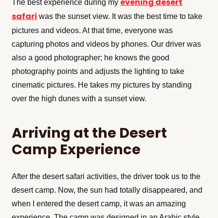
evening desert
The best experience during my
safari
was the sunset view. It was the best time to take
pictures and videos. At that time, everyone was
capturing photos and videos by phones. Our driver was
also a good photographer; he knows the good
photography points and adjusts the lighting to take
cinematic pictures. He takes my pictures by standing
over the high dunes with a sunset view.
Arriving at the Desert
Camp Experience
After the desert safari activities, the driver took us to the
desert camp. Now, the sun had totally disappeared, and
when I entered the desert camp, it was an amazing
experience. The camp was designed in an Arabic style,