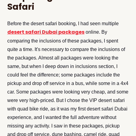
Safari
Before the desert safari booking, I had seen multiple
desert safari Dubai packages
online. By
comparing the inclusions of these packages, I spent
quite a time. It's necessary to compare the inclusions of
the packages. Almost all packages were looking the
same, but when I deep down in inclusions section, I
could feel the difference; some packages include the
pickup and drop off service in a bus, while some in a 4x4
car. Some packages were looking very cheap, and some
were very high-priced. But I chose the VIP desert safari
with quad bike ride, as it was my first desert safari Dubai
experience, and I wanted the full adventure without
missing any activity. I saw in these packages, pickup
and drop off service, dune bashing, camel ride, quad