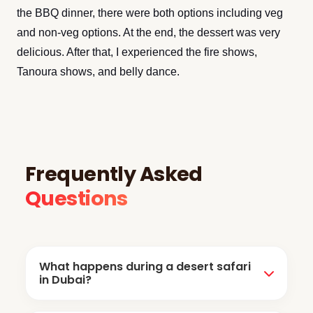
the BBQ dinner, there were both options including veg
and non-veg options. At the end, the dessert was very
delicious. After that, I experienced the fire shows,
Tanoura shows, and belly dance.
Frequently Asked
Questions
What happens during a desert safari
in Dubai?