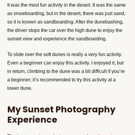
It was the most fun activity in the desert. It was the same
as snowboarding, but in the desert, there was just sand,
so it is known as sandboarding. After the dunebashing,
the driver stops the car over the high dune to enjoy the
sunset view and experience the sandboarding.
To slide over the soft dunes is really a very fun activity.
Even a beginner can enjoy this activity. I enjoyed it, but
in return, climbing to the dune was a bit difficult if you’re
a beginner; it’s recommended to try this activity at a
lower dune.
My Sunset Photography
Experience