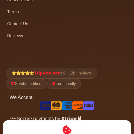
Terms
Contact Us
Reviews
TripAdvisor
4.9 · 12k+ reviews
Safety certified
Eco-friendly
We Accept
Stripe
Secure payments by
Follow the adventure