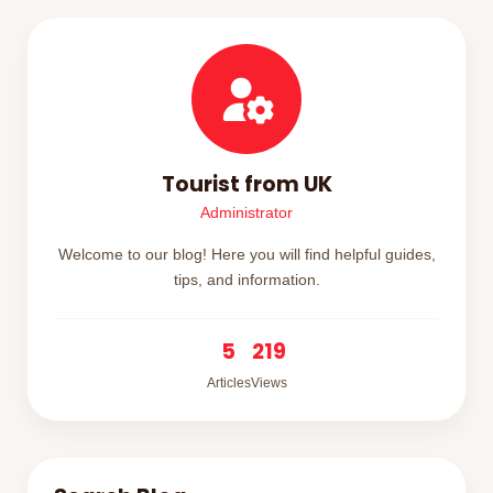
Tourist from UK
Administrator
Welcome to our blog! Here you will find helpful guides,
tips, and information.
5
219
Articles
Views