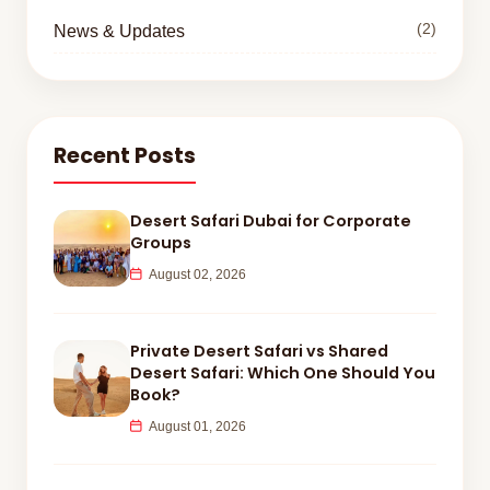
(2)
News & Updates
Recent Posts
Desert Safari Dubai for Corporate
Groups
August 02, 2026
Private Desert Safari vs Shared
Desert Safari: Which One Should You
Book?
August 01, 2026