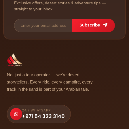
Exclusive offers, desert stories & adventure tips —
straight to your inbox.
Subscribe
Not just a tour operator — we're desert
storytellers. Every ride, every campfire, every
track in the sand is part of your Arabian tale.
24/7 WHATSAPP
+971 54 323 3140