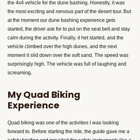
the 4x4 vehicle for the dune bashing. Honestly, it was
the most exciting and nervous part of the desert tour. But
at the moment our dune bashing experience gets
started, the driver ask for to put on the seat belt and stay
calm during the activity. Finally, it het started, and the
vehicle climbed over the high dunes, and the next
moment it slid down over the soft sand. The speed was
surprisingly high. The vehicle was full of laughing and
screaming.
My Quad Biking
Experience
Quad biking was one of the activities I was looking
forward to. Before starting the ride, the guide gave me a
safety briefing and provided the safety instruments like a