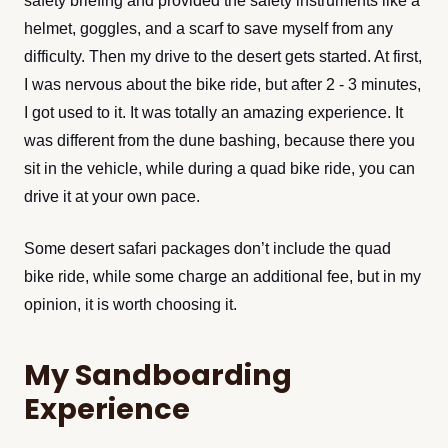
helmet, goggles, and a scarf to save myself from any
difficulty. Then my drive to the desert gets started. At first,
I was nervous about the bike ride, but after 2 - 3 minutes,
I got used to it. It was totally an amazing experience. It
was different from the dune bashing, because there you
sit in the vehicle, while during a quad bike ride, you can
drive it at your own pace.
Some desert safari packages don’t include the quad
bike ride, while some charge an additional fee, but in my
opinion, it is worth choosing it.
My Sandboarding
Experience