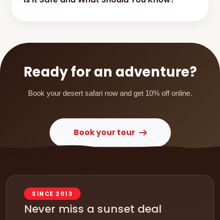
Ready for an adventure?
Book your desert safari now and get 10% off online.
Book your tour
SINCE 2013
Never miss a sunset deal