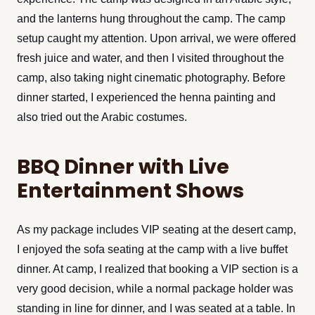
and the lanterns hung throughout the camp. The camp
setup caught my attention. Upon arrival, we were offered
fresh juice and water, and then I visited throughout the
camp, also taking night cinematic photography. Before
dinner started, I experienced the henna painting and
also tried out the Arabic costumes.
BBQ Dinner with Live
Entertainment Shows
As my package includes VIP seating at the desert camp,
I enjoyed the sofa seating at the camp with a live buffet
dinner. At camp, I realized that booking a VIP section is a
very good decision, while a normal package holder was
standing in line for dinner, and I was seated at a table. In