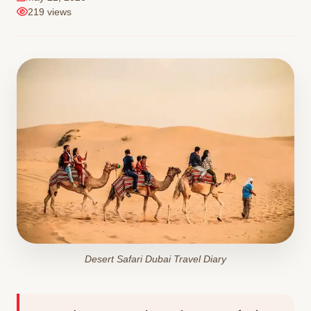
219 views
Desert Safari Dubai Travel Diary