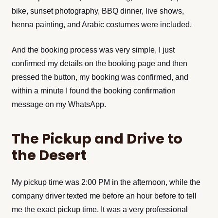
bike, sunset photography, BBQ dinner, live shows,
henna painting, and Arabic costumes were included.
And the booking process was very simple, I just
confirmed my details on the booking page and then
pressed the button, my booking was confirmed, and
within a minute I found the booking confirmation
message on my WhatsApp.
The Pickup and Drive to
the Desert
My pickup time was 2:00 PM in the afternoon, while the
company driver texted me before an hour before to tell
me the exact pickup time. It was a very professional