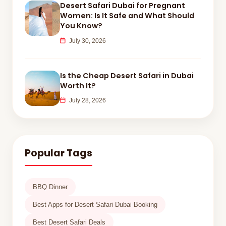
Desert Safari Dubai for Pregnant
Women: Is It Safe and What Should
You Know?
July 30, 2026
Is the Cheap Desert Safari in Dubai
Worth It?
July 28, 2026
Popular Tags
BBQ Dinner
Best Apps for Desert Safari Dubai Booking
Best Desert Safari Deals