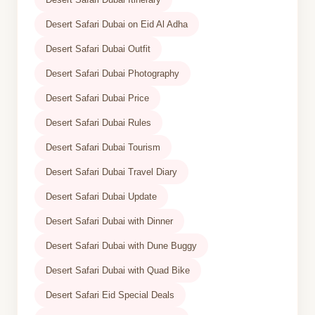
Desert Safari Dubai on Eid Al Adha
Desert Safari Dubai Outfit
Desert Safari Dubai Photography
Desert Safari Dubai Price
Desert Safari Dubai Rules
Desert Safari Dubai Tourism
Desert Safari Dubai Travel Diary
Desert Safari Dubai Update
Desert Safari Dubai with Dinner
Desert Safari Dubai with Dune Buggy
Desert Safari Dubai with Quad Bike
Desert Safari Eid Special Deals