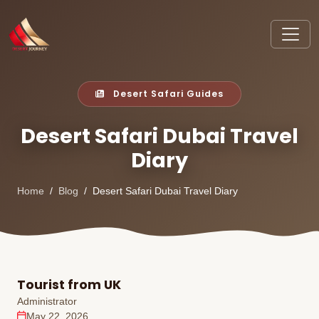
Desert Safari Guides
Desert Safari Dubai Travel
Diary
Home
Blog
Desert Safari Dubai Travel Diary
Tourist from UK
Administrator
May 22, 2026