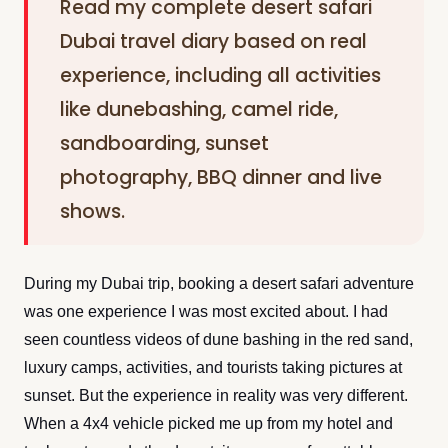
Read my complete desert safari
Dubai travel diary based on real
experience, including all activities
like dunebashing, camel ride,
sandboarding, sunset
photography, BBQ dinner and live
shows.
During my Dubai trip, booking a desert safari adventure
was one experience I was most excited about. I had
seen countless videos of dune bashing in the red sand,
luxury camps, activities, and tourists taking pictures at
sunset. But the experience in reality was very different.
When a 4x4 vehicle picked me up from my hotel and