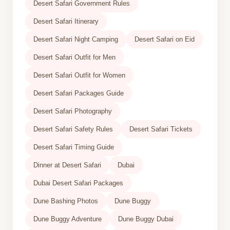
Desert Safari Government Rules
Desert Safari Itinerary
Desert Safari Night Camping
Desert Safari on Eid
Desert Safari Outfit for Men
Desert Safari Outfit for Women
Desert Safari Packages Guide
Desert Safari Photography
Desert Safari Safety Rules
Desert Safari Tickets
Desert Safari Timing Guide
Dinner at Desert Safari
Dubai
Dubai Desert Safari Packages
Dune Bashing Photos
Dune Buggy
Dune Buggy Adventure
Dune Buggy Dubai