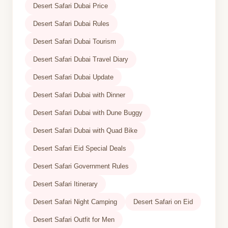
Desert Safari Dubai Price
Desert Safari Dubai Rules
Desert Safari Dubai Tourism
Desert Safari Dubai Travel Diary
Desert Safari Dubai Update
Desert Safari Dubai with Dinner
Desert Safari Dubai with Dune Buggy
Desert Safari Dubai with Quad Bike
Desert Safari Eid Special Deals
Desert Safari Government Rules
Desert Safari Itinerary
Desert Safari Night Camping
Desert Safari on Eid
Desert Safari Outfit for Men