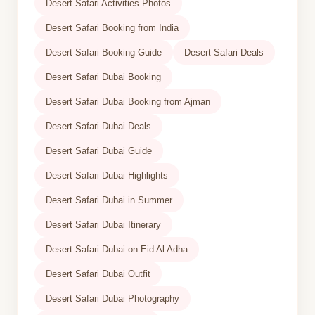
Desert Safari Activities Photos
Desert Safari Booking from India
Desert Safari Booking Guide
Desert Safari Deals
Desert Safari Dubai Booking
Desert Safari Dubai Booking from Ajman
Desert Safari Dubai Deals
Desert Safari Dubai Guide
Desert Safari Dubai Highlights
Desert Safari Dubai in Summer
Desert Safari Dubai Itinerary
Desert Safari Dubai on Eid Al Adha
Desert Safari Dubai Outfit
Desert Safari Dubai Photography