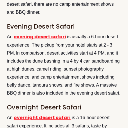
desert safari, there are no camp entertainment shows
and BBQ dinner.
Evening Desert Safari
evening desert safari
An
is usually a 6-hour desert
experience. The pickup from your hotel starts at 2 - 3
PM. In comparison, desert activities start at 4 PM, and it
includes the dune bashing in a 4 by 4 car, sandboarding
at high dunes, camel riding, sunset photography
experience, and camp entertainment shows including
belly dance, tanoura shows, and fire shows. A massive
BBQ dinner is also included in the evening desert safari.
Overnight Desert Safari
overnight desert safari
An
is a 16-hour desert
safari experience. It includes all 3 safaris, taste by