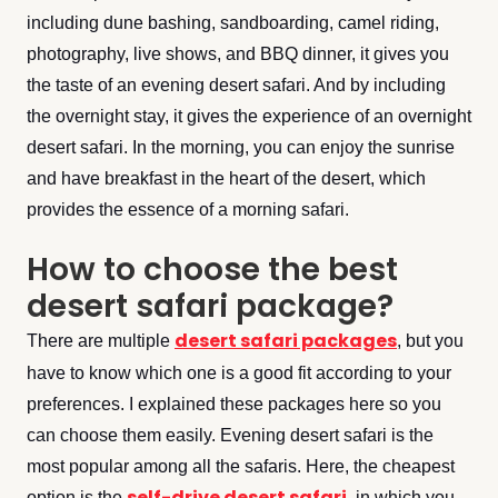
including dune bashing, sandboarding, camel riding,
photography, live shows, and BBQ dinner, it gives you
the taste of an evening desert safari. And by including
the overnight stay, it gives the experience of an overnight
desert safari. In the morning, you can enjoy the sunrise
and have breakfast in the heart of the desert, which
provides the essence of a morning safari.
How to choose the best
desert safari package?
desert safari packages
There are multiple
, but you
have to know which one is a good fit according to your
preferences. I explained these packages here so you
can choose them easily. Evening desert safari is the
most popular among all the safaris. Here, the cheapest
self-drive desert safari
option is the
, in which you