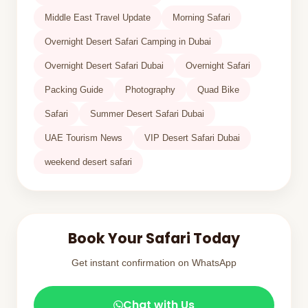
Middle East Travel Update
Morning Safari
Overnight Desert Safari Camping in Dubai
Overnight Desert Safari Dubai
Overnight Safari
Packing Guide
Photography
Quad Bike
Safari
Summer Desert Safari Dubai
UAE Tourism News
VIP Desert Safari Dubai
weekend desert safari
Book Your Safari Today
Get instant confirmation on WhatsApp
Chat with Us