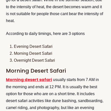
to the intensity of heat, the desert becomes warm and it
is not suitable for people those cant bear the intensity of
heat.
According to daily timings, here are 3 options
Evening Desert Safari
Morning Desert Safari
Overnight Desert Safari
Morning Desert Safari
Morning desert safari
usually starts from 7 AM in
the morning and ends at 12 PM. It is usually the best
option for those who are on a short time. It includes
desert safari activities like dune bashing, sandboarding,
camel riding, and photography, but like an evening