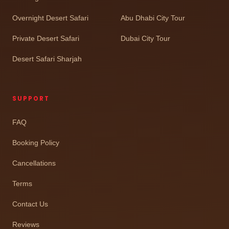
Overnight Desert Safari
Abu Dhabi City Tour
Private Desert Safari
Dubai City Tour
Desert Safari Sharjah
SUPPORT
FAQ
Booking Policy
Cancellations
Terms
Contact Us
Reviews