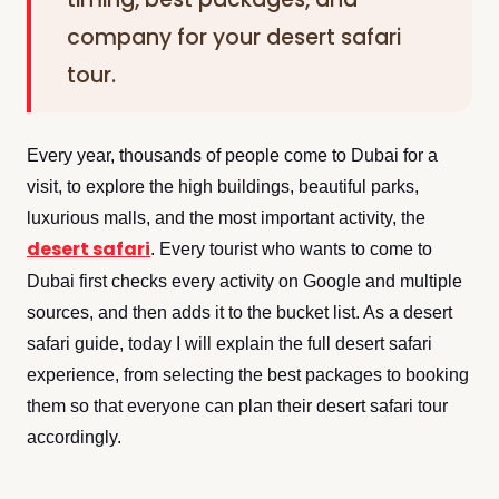
company for your desert safari
tour.
Every year, thousands of people come to Dubai for a
visit, to explore the high buildings, beautiful parks,
luxurious malls, and the most important activity, the
desert safari
. Every tourist who wants to come to
Dubai first checks every activity on Google and multiple
sources, and then adds it to the bucket list. As a desert
safari guide, today I will explain the full desert safari
experience, from selecting the best packages to booking
them so that everyone can plan their desert safari tour
accordingly.