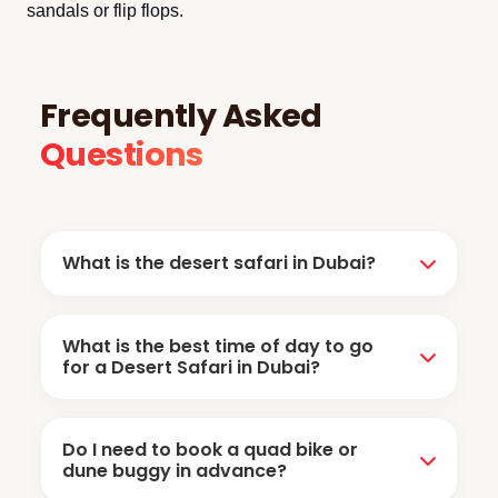
sandals or flip flops.
Frequently Asked
Questions
What is the desert safari in Dubai?
Desert safari is a 6-hour desert adventure that
What is the best time of day to go
includes dune bashing, sandboarding, camel
for a Desert Safari in Dubai?
ride, sunset photography, live shows, BBQ
dinner, henna tattoos, and Arabic costume.
The best time depends on what you want to
Do I need to book a quad bike or
experience. The Evening Desert Safari is the
dune buggy in advance?
most popular because you get to witness the