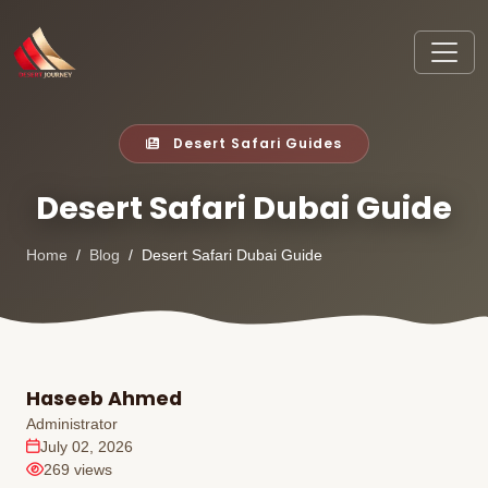
Desert Safari Guides
Desert Safari Dubai Guide
Home
Blog
Desert Safari Dubai Guide
Haseeb Ahmed
Administrator
July 02, 2026
269 views