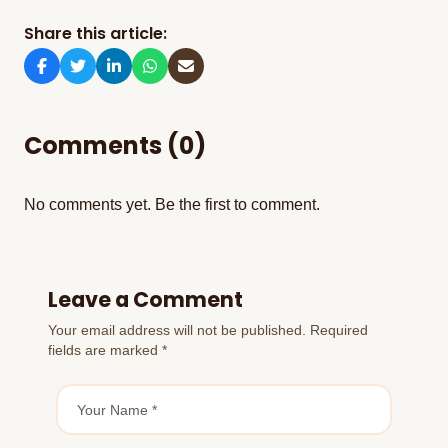
Share this article:
Comments (0)
No comments yet. Be the first to comment.
Leave a Comment
Your email address will not be published. Required
fields are marked *