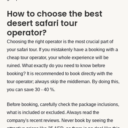
How to choose the best
desert safari tour
operator?
Choosing the right operator is the most crucial part of
your safari tour. If you mistakenly have a booking with a
cheap tour operator, your whole experience will be
ruined. What exactly do you need to know before
booking? It is recommended to book directly with the
tour operator; always skip the middleman. By doing this,
you can save 30 - 40 %.
Before booking, carefully check the package inclusions,
what is included or excluded. Always read the
company's recent reviews. Never book by seeing the