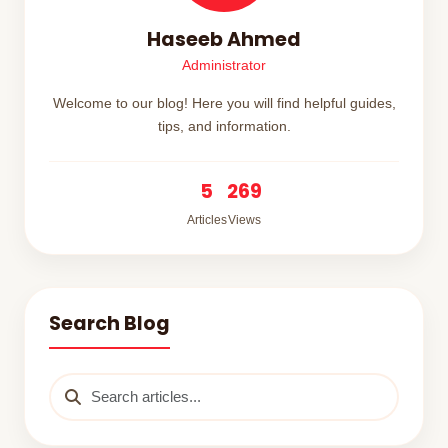
Haseeb Ahmed
Administrator
Welcome to our blog! Here you will find helpful guides,
tips, and information.
5
269
Articles
Views
Search Blog