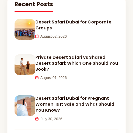
Recent Posts
Desert Safari Dubai for Corporate
Groups
August 02, 2026
Private Desert Safari vs Shared
Desert Safari: Which One Should You
Book?
August 01, 2026
Desert Safari Dubai for Pregnant
Women: Is It Safe and What Should
You Know?
July 30, 2026