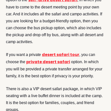
have to come to the desert meeting point by your own
car. And it includes all the safari and campo activities. If
you are looking for a budget-friendly option, then you
can choose the bus pickup option, which also includes
the pickup and drop off by bus, along with all desert and
camp activities.
desert safari tour
If you want a private
, you can
private desert safari
choose the
option. In which
you will be provided a private transfer arranged for your
family, it is the best option if privacy is your priority.
There is also a VIP desert safari package, in which VIP
seating with a live buffet dinner is included at the camp.
It is the best option for families, couples, and friend
groups.