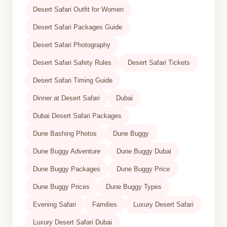
Desert Safari Outfit for Women
Desert Safari Packages Guide
Desert Safari Photography
Desert Safari Safety Rules
Desert Safari Tickets
Desert Safari Timing Guide
Dinner at Desert Safari
Dubai
Dubai Desert Safari Packages
Dune Bashing Photos
Dune Buggy
Dune Buggy Adventure
Dune Buggy Dubai
Dune Buggy Packages
Dune Buggy Price
Dune Buggy Prices
Dune Buggy Types
Evening Safari
Families
Luxury Desert Safari
Luxury Desert Safari Dubai