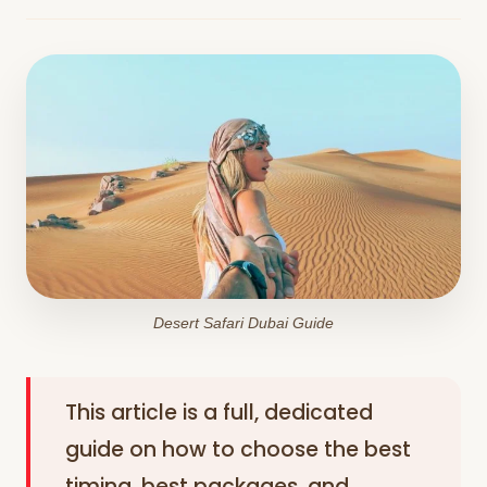
Desert Safari Dubai Guide
This article is a full, dedicated
guide on how to choose the best
timing, best packages, and