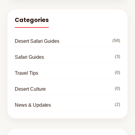
Categories
(58)
Desert Safari Guides
(3)
Safari Guides
(0)
Travel Tips
(0)
Desert Culture
(2)
News & Updates