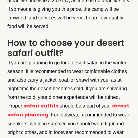
attractive prices like 25 AED, as there is no deal like this.
If someone is giving you this price, the camp will be
crowded, and services will be very cheap; low-quality
food will be served.
How to choose your desert
safari outfit?
If you are planning to go for a desert safari in the winter
season, it is recommended to wear comfortable clothes
and also carry a jacket, coat, or shawl with you, as at
night time the desert becomes cold. If you are shivering
from the cold, your dinner experience will be ruined.
safari outfits
desert
Proper
should be a part of your
safari planning
. For footwear, recommended to wear
sneakers, while in summer, you should wear light and
bright clothes, and in footwear, recommended to wear