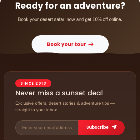
Ready for an adventure?
Book your desert safari now and get 10% off online.
Book your tour
SINCE 2013
Never miss a sunset deal
Exclusive offers, desert stories & adventure tips —
straight to your inbox.
Subscribe