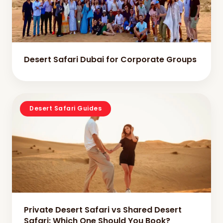
Desert Safari Dubai for Corporate Groups
Desert Safari Guides
Private Desert Safari vs Shared Desert
Safari: Which One Should You Book?