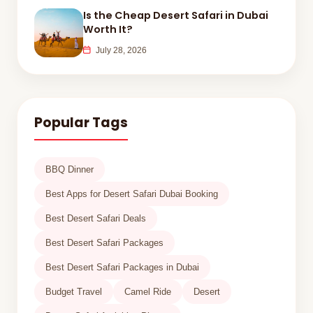
Is the Cheap Desert Safari in Dubai
Worth It?
July 28, 2026
Popular Tags
BBQ Dinner
Best Apps for Desert Safari Dubai Booking
Best Desert Safari Deals
Best Desert Safari Packages
Best Desert Safari Packages in Dubai
Budget Travel
Camel Ride
Desert