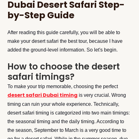
Dubai Desert Safari Step-
by-Step Guide
After reading this guide carefully, you will be able to
make your desert safari the best tour, because I have
added the ground-level information. So let's begin.
How to choose the desert
safari timings?
To make your trip memorable, choosing the perfect
desert safari Dubai timing
is very crucial. Wrong
timing can ruin your whole experience. Technically,
desert safari timing is categorized into two main timings:
the seasonal timing and the daily timing. According to
the season, September to March is a very good time to
go for a desert safari. While in the summer season, due