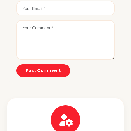
Post Comment