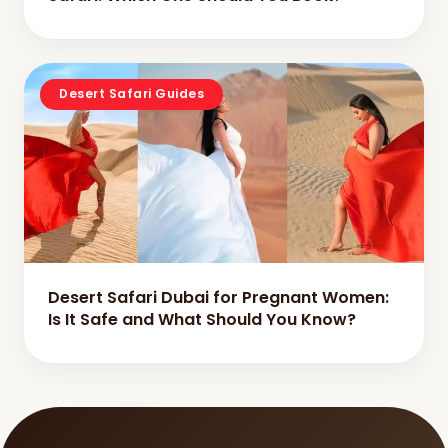
Desert Safari Guides
Desert Safari Dubai for Pregnant Women:
Is It Safe and What Should You Know?