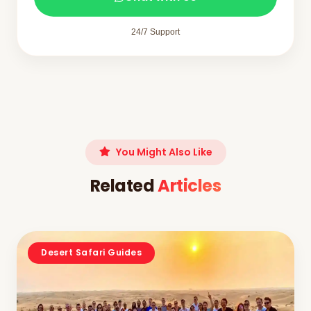
24/7 Support
You Might Also Like
Related
Articles
Desert Safari Guides