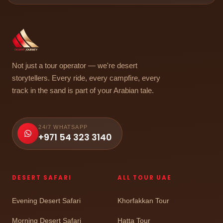
Not just a tour operator — we're desert
storytellers. Every ride, every campfire, every
track in the sand is part of your Arabian tale.
24/7 WHATSAPP
+971 54 323 3140
DESERT SAFARI
ALL TOUR UAE
Evening Desert Safari
Khorfakkan Tour
Morning Desert Safari
Hatta Tour