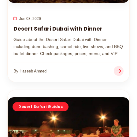
Jun 03, 2026
Desert Safari Dubai with Dinner
Guide about the Desert Safari Dubai with Dinner,
including dune bashing, camel ride, live shows, and BBQ
buffet dinner. Check packages, prices, menu, and VIP
options for the best desert safari in Dubai.
By Haseeb Ahmed
Desert Safari Guides