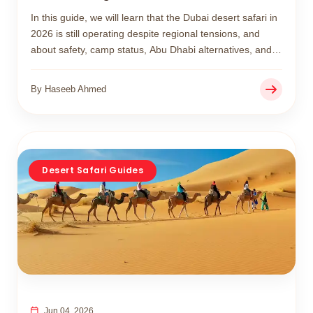
In this guide, we will learn that the Dubai desert safari in
2026 is still operating despite regional tensions, and
about safety, camp status, Abu Dhabi alternatives, and
what has changed in desert safari experiences this year.
By Haseeb Ahmed
Desert Safari Guides
Jun 04, 2026