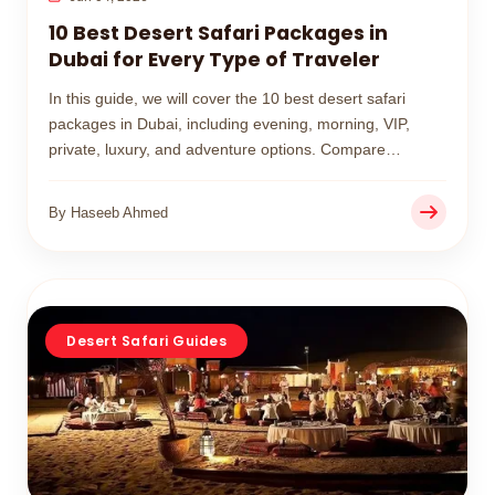
10 Best Desert Safari Packages in
Dubai for Every Type of Traveler
In this guide, we will cover the 10 best desert safari
packages in Dubai, including evening, morning, VIP,
private, luxury, and adventure options. Compare
features, prices, and experiences to choose the perfect
desert safari for your trip.
By Haseeb Ahmed
Desert Safari Guides