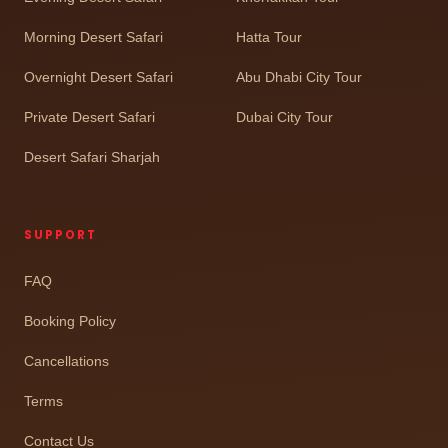
Morning Desert Safari
Hatta Tour
Overnight Desert Safari
Abu Dhabi City Tour
Private Desert Safari
Dubai City Tour
Desert Safari Sharjah
SUPPORT
FAQ
Booking Policy
Cancellations
Terms
Contact Us