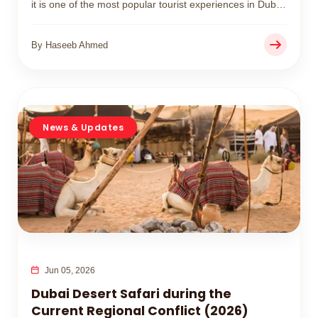
it is one of the most popular tourist experiences in Dubai
for travelers in 2026.
By Haseeb Ahmed
News & Updates
Jun 05, 2026
Dubai Desert Safari during the
Current Regional Conflict (2026)