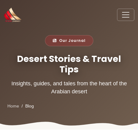
Our Journal
Desert Stories & Travel
Tips
Insights, guides, and tales from the heart of the
Arabian desert
Home
Blog