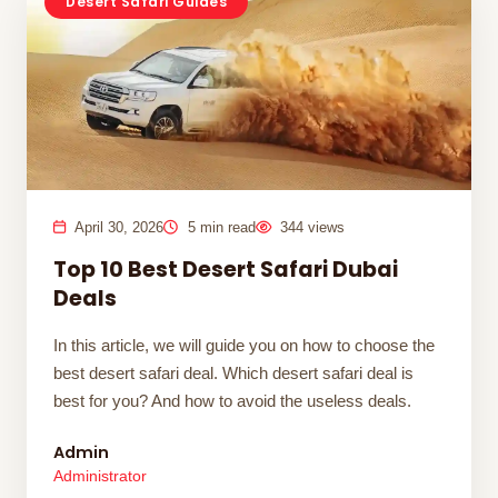
Desert Safari Guides
April 30, 2026
5 min read
344 views
Top 10 Best Desert Safari Dubai
Deals
In this article, we will guide you on how to choose the
best desert safari deal. Which desert safari deal is
best for you? And how to avoid the useless deals.
Admin
Administrator