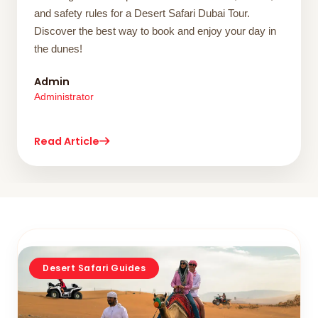
and safety rules for a Desert Safari Dubai Tour.
Discover the best way to book and enjoy your day in
the dunes!
Admin
Administrator
Read Article
Desert Safari Guides