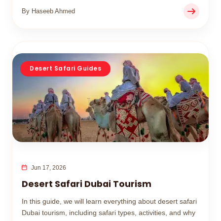
By Haseeb Ahmed
Desert Safari Guides
Jun 17, 2026
Desert Safari Dubai Tourism
In this guide, we will learn everything about desert safari
Dubai tourism, including safari types, activities, and why