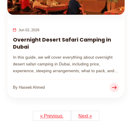
Jun 02, 2026
Overnight Desert Safari Camping in
Dubai
In this guide, we will cover everything about overnight
desert safari camping in Dubai, including price,
experience, sleeping arrangements, what to pack, and
whether it is worth booking.
By Haseeb Ahmed
« Previous
Next »