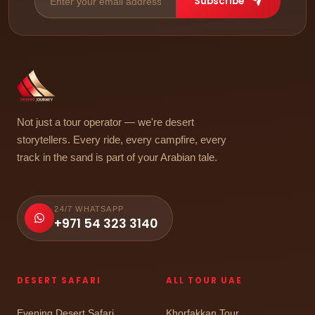
Subscribe
Not just a tour operator — we're desert
storytellers. Every ride, every campfire, every
track in the sand is part of your Arabian tale.
24/7 WHATSAPP
+971 54 323 3140
DESERT SAFARI
ALL TOUR UAE
Evening Desert Safari
Khorfakkan Tour