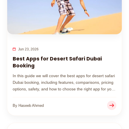
Jun 23, 2026
Best Apps for Desert Safari Dubai
Booking
In this guide we will cover the best apps for desert safari
Dubai booking, including features, comparisons, pricing
options, safety, and how to choose the right app for your
desert adventure.
By Haseeb Ahmed