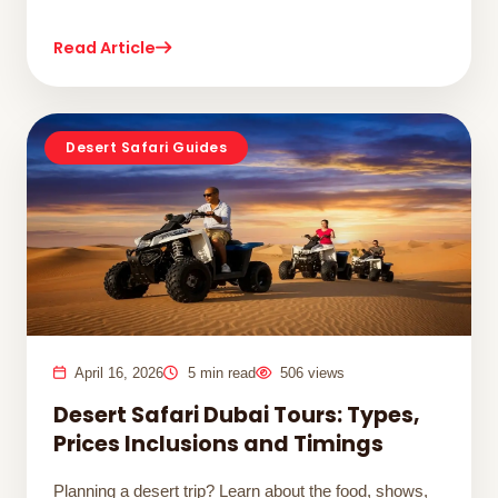
Read Article
Desert Safari Guides
April 16, 2026
5 min read
506 views
Desert Safari Dubai Tours: Types,
Prices Inclusions and Timings
Planning a desert trip? Learn about the food, shows,