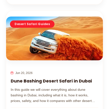
Desert Safari Guides
Jun 20, 2026
Dune Bashing Desert Safari in Dubai
In this guide we will cover everything about dune
bashing in Dubai, including what it is, how it works,
prices, safety, and how it compares with other desert
safari activities.