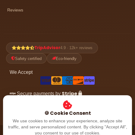
Reviews
TripAdvisor
4.9 · 12k+ reviews
Safety certified
Eco-friendly
We Accept
Stripe
Secure payments by
Follow the adventure
🍪 Cookie Consent
We use cookies to enhance your experience, analyze site
traffic, and serve personalized content. By clicking "Accept All",
© 2026 Dubai Desert Safari. All rights reserved. Dubai, UAE.
you consent to our use of cookies.