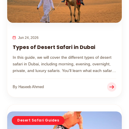
Jun 24, 2026
Types of Desert Safari in Dubai
In this guide, we will cover the different types of desert
safari in Dubai, including morning, evening, overnight,
private, and luxury safaris. You'll learn what each safari
includes, its price range, and how to choose the best
option for your trip.
By Haseeb Ahmed
Desert Safari Guides