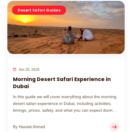
Desert Safari Guides
Jun 20, 2026
Morning Desert Safari Experience in
Dubai
In this guide we will cover everything about the morning
desert safari experience in Dubai, including activities,
timings, prices, safety, and what you can expect during
your desert adventure.
By Haseeb Ahmed