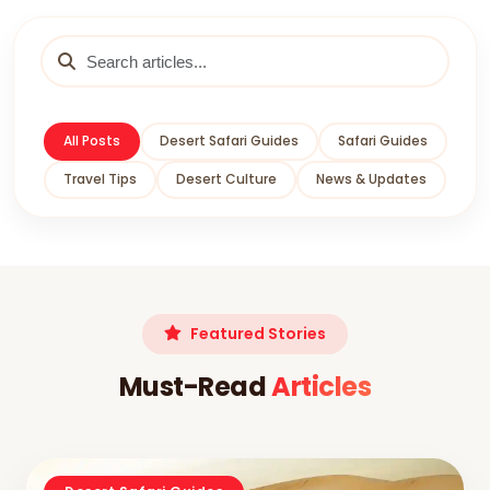
All Posts
Desert Safari Guides
Safari Guides
Travel Tips
Desert Culture
News & Updates
Featured Stories
Must-Read
Articles