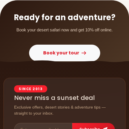
Ready for an adventure?
Book your desert safari now and get 10% off online.
Book your tour
SINCE 2013
Never miss a sunset deal
Exclusive offers, desert stories & adventure tips —
straight to your inbox.