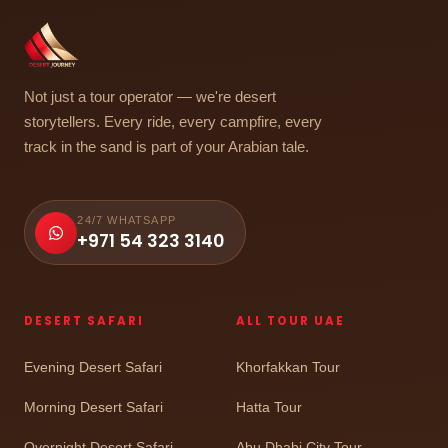
Not just a tour operator — we're desert
storytellers. Every ride, every campfire, every
track in the sand is part of your Arabian tale.
24/7 WHATSAPP
+971 54 323 3140
DESERT SAFARI
ALL TOUR UAE
Evening Desert Safari
Khorfakkan Tour
Morning Desert Safari
Hatta Tour
Overnight Desert Safari
Abu Dhabi City Tour