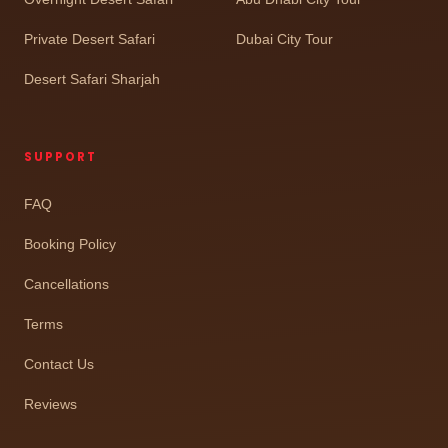
Private Desert Safari
Dubai City Tour
Desert Safari Sharjah
SUPPORT
FAQ
Booking Policy
Cancellations
Terms
Contact Us
Reviews