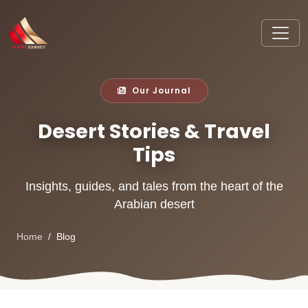
Our Journal
Desert Stories & Travel
Tips
Insights, guides, and tales from the heart of the
Arabian desert
Home
Blog