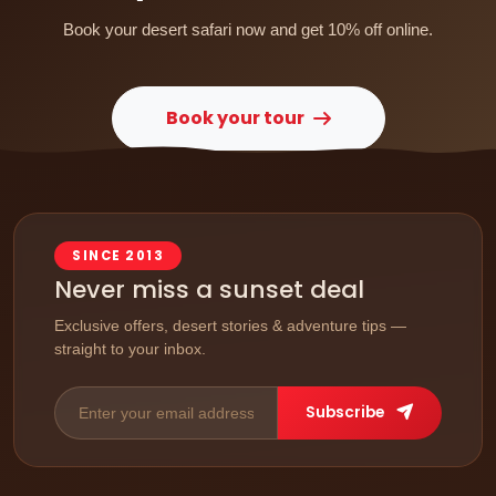
Book your desert safari now and get 10% off online.
Book your tour
SINCE 2013
Never miss a sunset deal
Exclusive offers, desert stories & adventure tips —
straight to your inbox.
Subscribe