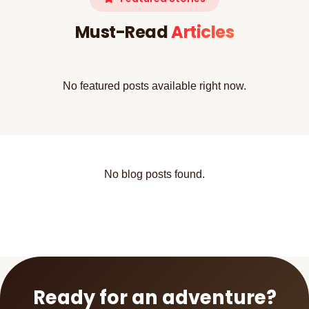
Must-Read
Articles
No featured posts available right now.
No blog posts found.
Ready for an adventure?