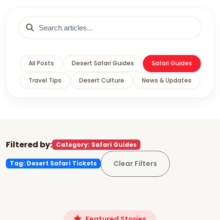
All Posts
Desert Safari Guides
Safari Guides
Travel Tips
Desert Culture
News & Updates
Filtered by:
Category: Safari Guides
Clear Filters
Tag: Desert Safari Tickets
Featured Stories